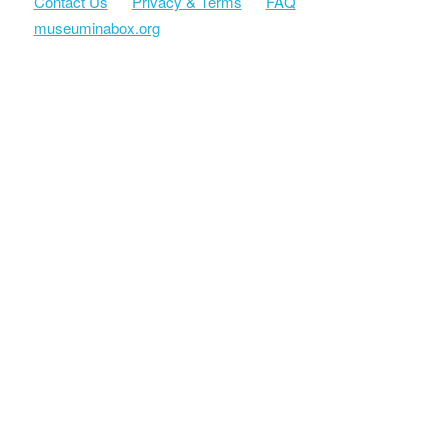
Contact Us
Privacy & Terms
FAQ
museuminabox.org