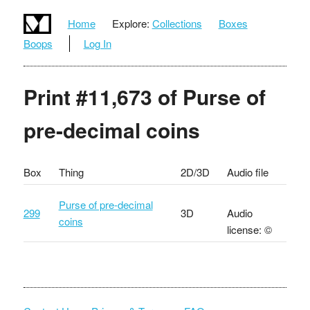
Home
Explore:
Collections
Boxes
Boops
Log In
Print #11,673 of Purse of
pre-decimal coins
Box
Thing
2D/3D
Audio file
Purse of pre-decimal
299
3D
Audio
coins
license: ©