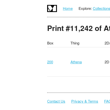
Home
Explore:
Collection
Print #11,242 of 
Box
Thing
2D
200
Athena
2D
Contact Us
Privacy & Terms
FA