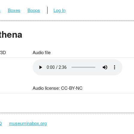
s
Boxes
Boops
Log In
Athena
/3D
Audio file
Audio license: CC-BY-NC
Q
museuminabox.org