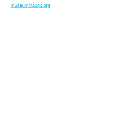
museuminabox.org