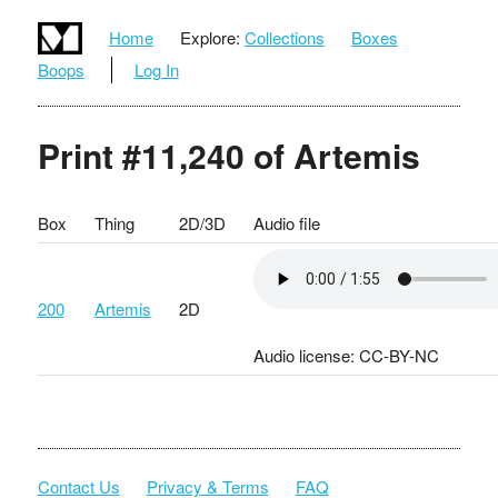
Home
Explore:
Collections
Boxes
Boops
Log In
Print #11,240 of Artemis
Box
Thing
2D/3D
Audio file
200
Artemis
2D
Audio license: CC-BY-NC
Contact Us
Privacy & Terms
FAQ