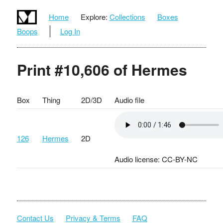
Home
Explore:
Collections
Boxes
Boops
Log In
Print #10,606 of Hermes
Box
Thing
2D/3D
Audio file
126
Hermes
2D
Audio license: CC-BY-NC
Contact Us
Privacy & Terms
FAQ