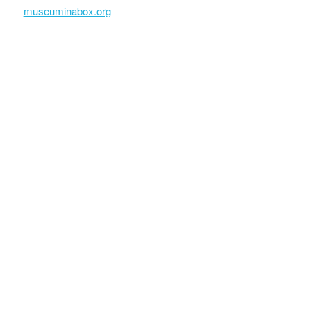
museuminabox.org