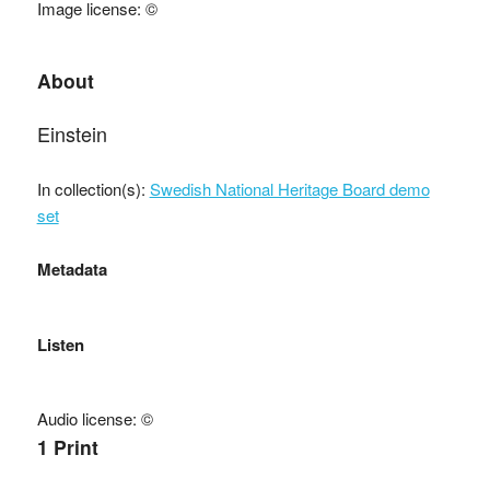
Image license: ©
About
Einstein
In collection(s):
Swedish National Heritage Board demo
set
Metadata
Listen
Audio license: ©
1 Print