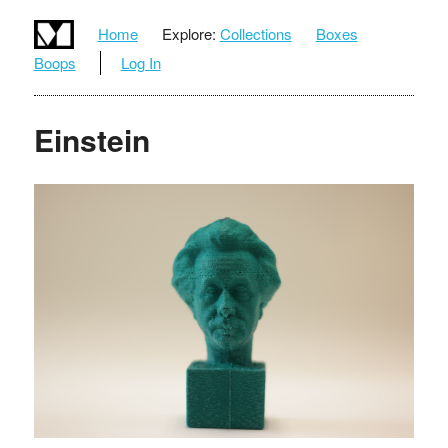
Home
Explore:
Collections
Boxes
Boops
Log In
Einstein