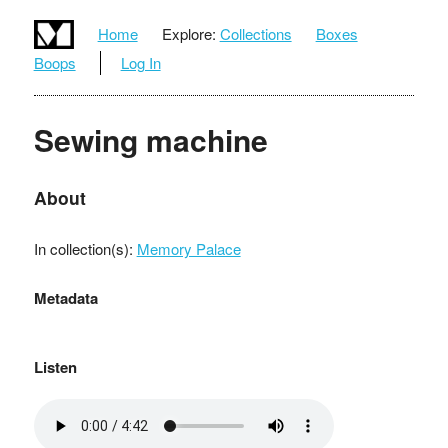
Home
Explore:
Collections
Boxes
Boops
Log In
Sewing machine
About
In collection(s):
Memory Palace
Metadata
Listen