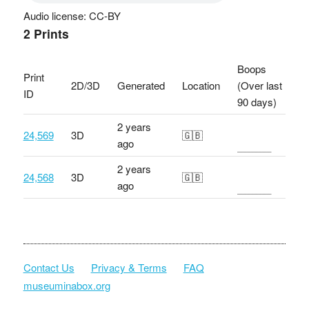
Audio license: CC-BY
2 Prints
Boops
Print
2D/3D
Generated
Location
(Over last
ID
90 days)
2 years
24,569
3D
🇬🇧
ago
2 years
24,568
3D
🇬🇧
ago
Contact Us
Privacy & Terms
FAQ
museuminabox.org