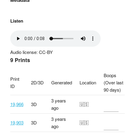
Metadata
Listen
Audio license: CC-BY
9 Prints
Boops
Print
2D/3D
Generated
Location
(Over last
ID
90 days)
3 years
19,966
3D
🇺🇸
ago
3 years
19,903
3D
🇺🇸
ago