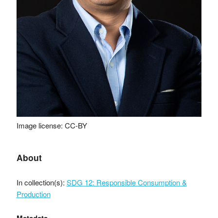
Image license: CC-BY
About
In collection(s):
SDG 12: Responsible Consumption &
Production