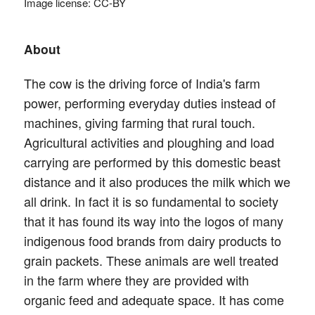
Image license: CC-BY
About
The cow is the driving force of India's farm
power, performing everyday duties instead of
machines, giving farming that rural touch.
Agricultural activities and ploughing and load
carrying are performed by this domestic beast
distance and it also produces the milk which we
all drink. In fact it is so fundamental to society
that it has found its way into the logos of many
indigenous food brands from dairy products to
grain packets. These animals are well treated
in the farm where they are provided with
organic feed and adequate space. It has come