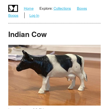
Home
Explore:
Collections
Boxes
Boops
Log In
Indian Cow