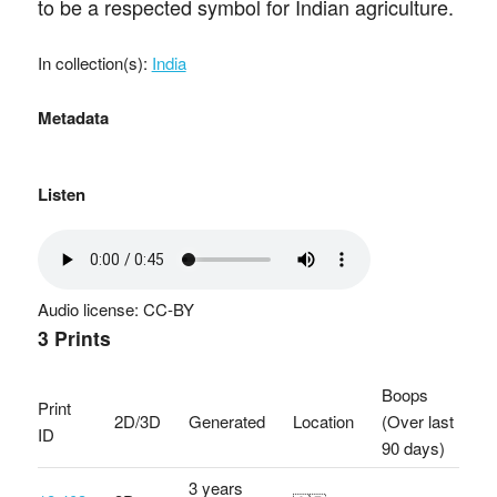
to be a respected symbol for Indian agriculture.
In collection(s):
India
Metadata
Listen
Audio license: CC-BY
3 Prints
Boops
Print
2D/3D
Generated
Location
(Over last
ID
90 days)
3 years