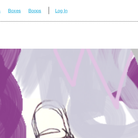
s
Boxes
Boops
Log In