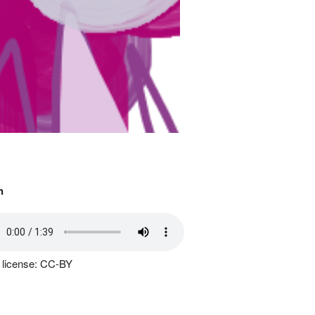
n
 license: CC-BY