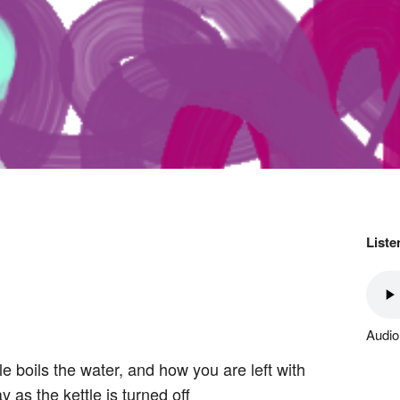
Liste
Audio
le boils the water, and how you are left with
 as the kettle is turned off