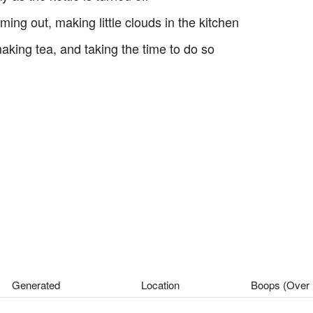
g out, making little clouds in the kitchen
 making tea, and taking the time to do so
Generated
Location
Boops (Over 