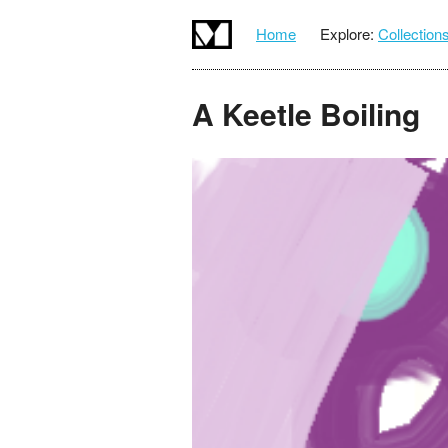
Home
Explore:
Collection
A Keetle Boiling