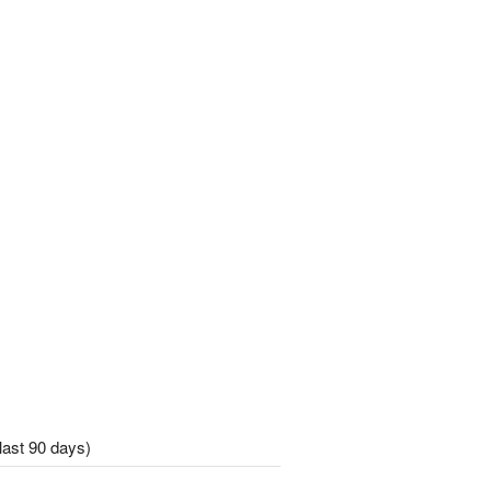
last 90 days)