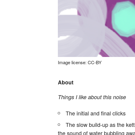
Image license: CC-BY
About
Things I like about this noise
The initial and final clicks
The slow build-up as the kett
the sound of water bubbling away