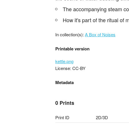
The accompanying steam comin
How it's part of the ritual of
In collection(s):
A Box of Noises
Printable version
kettle.png
License: CC-BY
Metadata
0 Prints
Print ID
2D/3D