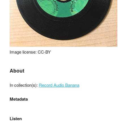
Image license: CC-BY
About
In collection(s):
Record Audio Banana
Metadata
Listen