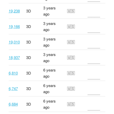
3 years
19,238
3D
🇺🇸
ago
3 years
19,166
3D
🇺🇸
ago
3 years
19,010
3D
🇺🇸
ago
3 years
18,937
3D
🇺🇸
ago
6 years
6,810
3D
🇺🇸
ago
6 years
6,747
3D
🇺🇸
ago
6 years
6,684
3D
🇺🇸
ago