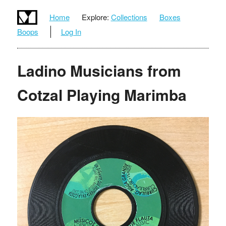
Home
Explore:
Collections
Boxes
Boops
Log In
Ladino Musicians from
Cotzal Playing Marimba