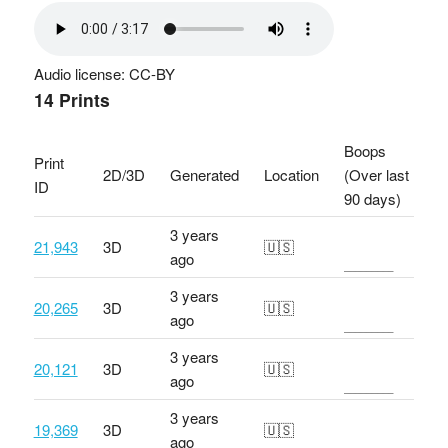
Audio license: CC-BY
14 Prints
Boops
Print
2D/3D
Generated
Location
(Over last
ID
90 days)
3 years
21,943
3D
🇺🇸
ago
3 years
20,265
3D
🇺🇸
ago
3 years
20,121
3D
🇺🇸
ago
3 years
19,369
3D
🇺🇸
ago