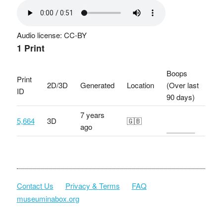
Audio license: CC-BY
1 Print
Boops
Print
2D/3D
Generated
Location
(Over last
ID
90 days)
7 years
5,664
3D
🇬🇧
ago
Contact Us
Privacy & Terms
FAQ
museuminabox.org