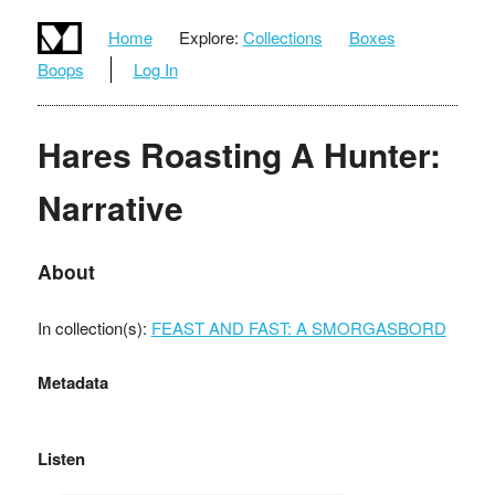
Home
Explore:
Collections
Boxes
Boops
Log In
Hares Roasting A Hunter:
Narrative
About
In collection(s):
FEAST AND FAST: A SMORGASBORD
Metadata
Listen