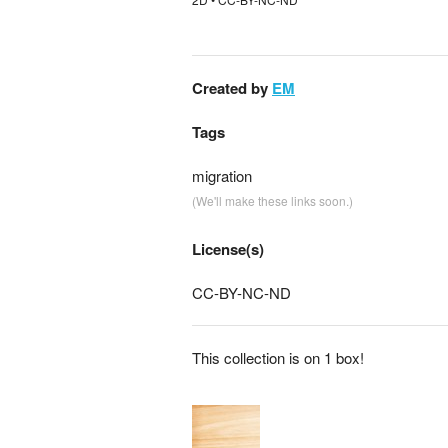
Created by
EM
Tags
migration
(We'll make these links soon.)
License(s)
CC-BY-NC-ND
This collection is on 1 box!