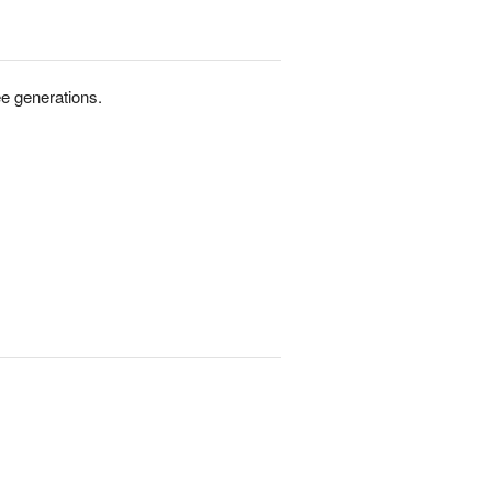
e generations.