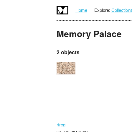
Home
Explore:
Collection
Memory Palace
2 objects
rfreg
2D • CC-BY-NC-ND