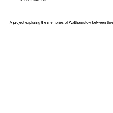
A project exploring the memories of Walthamstow between thre