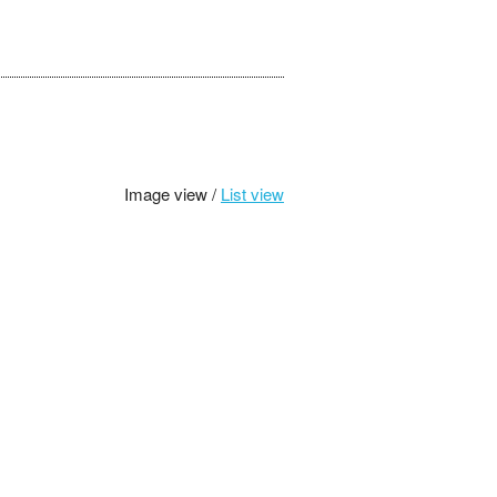
Image view /
List view