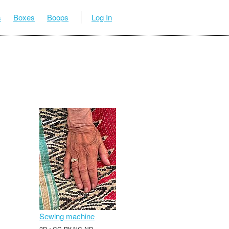
s
Boxes
Boops
Log In
Sewing machine
2D • CC-BY-NC-ND