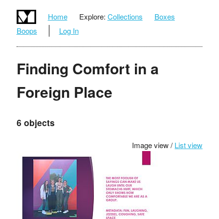
Home
Explore:
Collections
Boxes
Boops
Log In
Finding Comfort in a
Foreign Place
6 objects
Image view /
List view