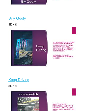
Silly Goofy
3D • ©
Keep Driving
3D • ©