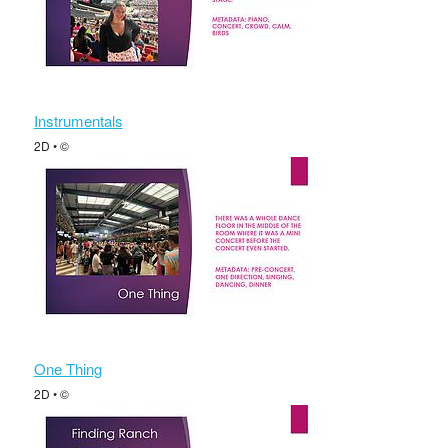
Instrumentals
2D • ©
One Thing
2D • ©