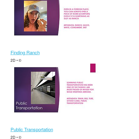
Finding Ranch
2D • ©
Public Transportation
2D • ©