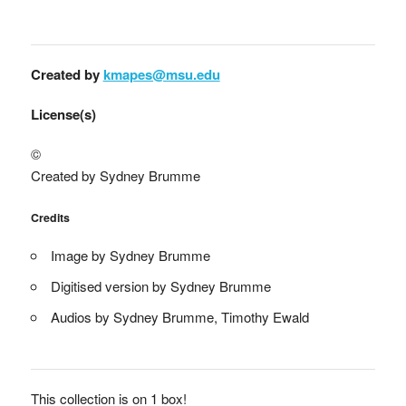
Created by
kmapes@msu.edu
License(s)
©
Created by Sydney Brumme
Credits
Image by Sydney Brumme
Digitised version by Sydney Brumme
Audios by Sydney Brumme, Timothy Ewald
This collection is on 1 box!