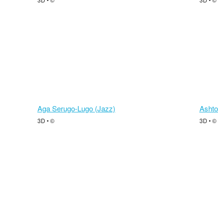
Aga Serugo-Lugo (Jazz)
Ashto
3D • ©
3D • ©