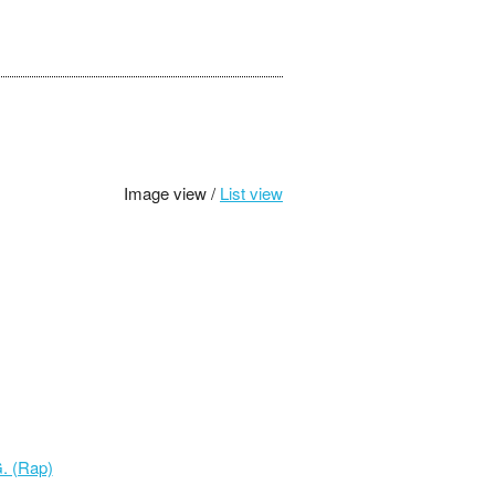
Image view /
List view
. (Rap)