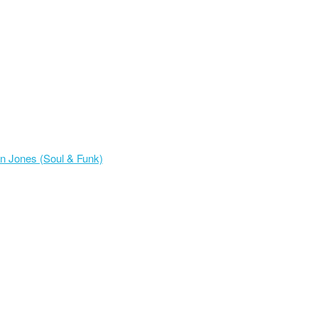
n Jones (Soul & Funk)