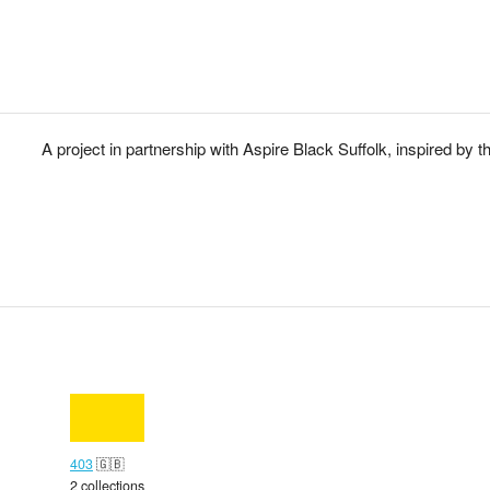
A project in partnership with Aspire Black Suffolk, inspired by th
403
🇬🇧
2 collections