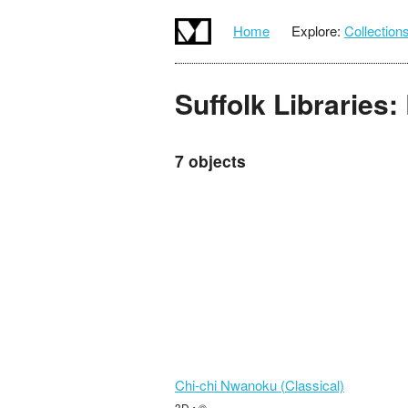
Home
Explore:
Collection
Suffolk Libraries
7 objects
Chi-chi Nwanoku (Classical)
3D • ©