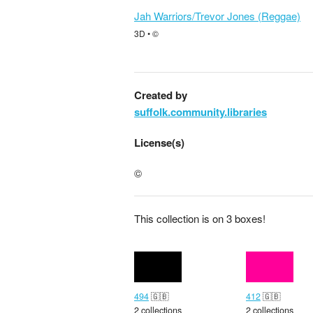
Jah Warriors/Trevor Jones (Reggae)
3D • ©
Created by
suffolk.community.libraries
License(s)
©
This collection is on 3 boxes!
494
🇬🇧
412
🇬🇧
2 collections
2 collections