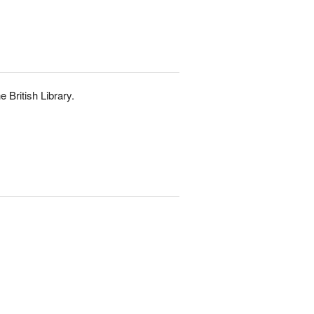
e British Library.