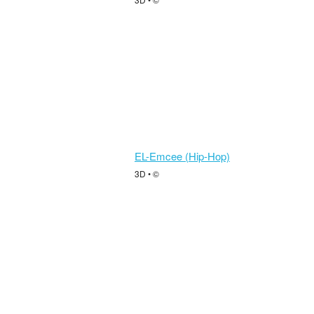
EL-Emcee (Hip-Hop)
3D • ©