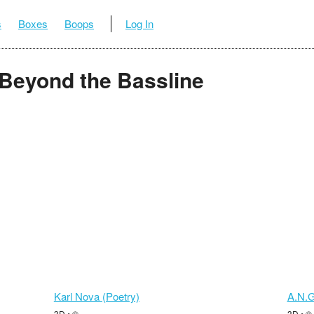
s
Boxes
Boops
Log In
: Beyond the Bassline
Karl Nova (Poetry)
A.N.G
3D • ©
3D • ©