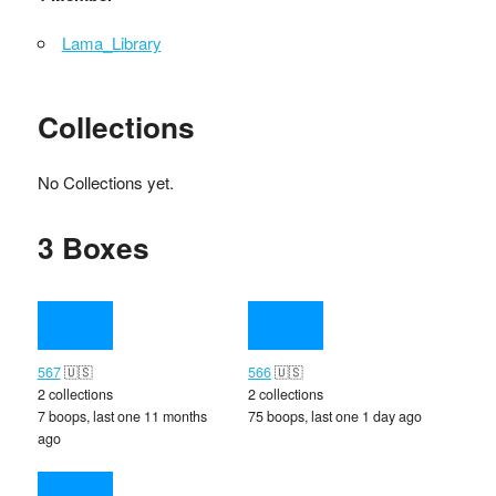
Lama_Library
Collections
No Collections yet.
3 Boxes
567
🇺🇸
566
🇺🇸
2 collections
2 collections
7 boops, last one 11 months
75 boops, last one 1 day ago
ago