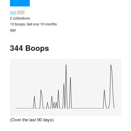
545
🇺🇸
2 collections
10 boops, last one 10 months
ago
344 Boops
(Over the last 90 days)