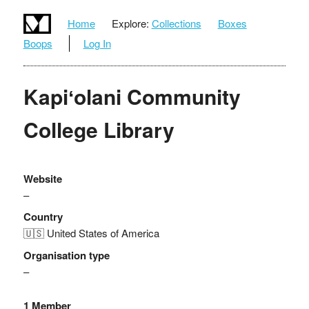
Home
Explore:
Collections
Boxes
Boops
Log In
Kapiʻolani Community
College Library
Website
–
Country
🇺🇸 United States of America
Organisation type
–
1 Member